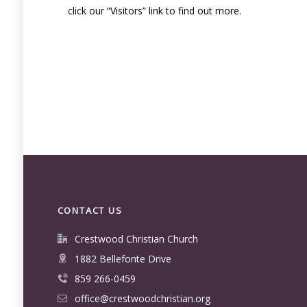
click our “Visitors” link to find out more.
CONTACT US
Crestwood Christian Church
1882 Bellefonte Drive
859 266-0459
office@crestwoodchristian.org