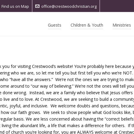
Find us on Map
office@crestwoodchristian.org
Guests
Children & Youth
Ministries
 you for visiting Crestwood’s website!
You’re probably here because 
ring who we are, so let me tell you but first tell you who we’re NOT.
who “have all the answers.” We’re not the ones we are trying to ma
come around to “our way of believing.” We’re not the ones will tell you 
e done wrong. Instead, we are a family who believe that Jesus offers 
o live and to love. At Crestwood, we are seeking to build a community
ntic, joyful, and inclusive. We welcome doubts and questions, becau
s how our faith grows. We seek to show people what God looks like, b
regular basis. We are less concerned about having the “correct belief
 living the abundant life, a life that makes a difference for others. If t
ind of church you’re looking for, you are ALWAYS welcome at Crestw