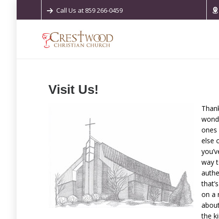
Call Us at 859 266-0459
Visit Us!
Thank
wonde
ones 
else 
you’v
way t
authe
that’
on a 
about
the k