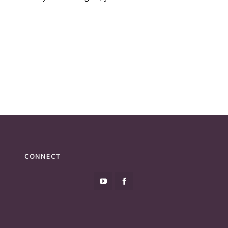
CONNECT