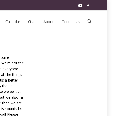
Calendar
Give
About
Contact Us
you’re
 We’re not the
ke everyone
all the things
us a better
 that is
se we believe
ut we also fail
s” than we are
his sounds like
ood! Please