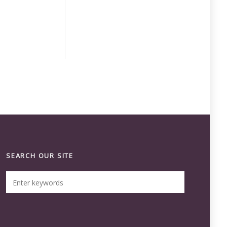
SEARCH OUR SITE