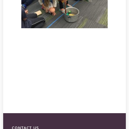
CONTACT US