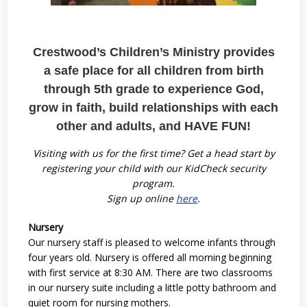
Crestwood’s Children’s Ministry provides
a
safe place for all children from birth
through 5th grade t
o e
xperience God,
grow in faith, b
uild relationships with each
other and adults, and HAVE FUN!
Visiting with us for the first time? Get a head start by
registering your child with our KidCheck security
program.
Sign up online
here
.
Nursery
Our nursery staff is pleased to welcome infants through
four years old. Nursery is offered all morning beginning
with first service at 8:30 AM. There are two classrooms
in our nursery suite including a little potty bathroom and
quiet room for nursing mothers.