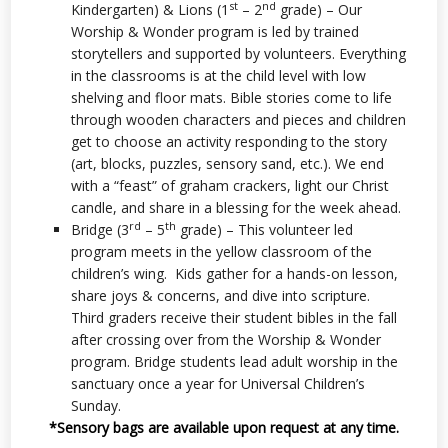
st
nd
Kindergarten) & Lions (1
– 2
grade) – Our
Worship & Wonder program is led by trained
storytellers and supported by volunteers. Everything
in the classrooms is at the child level with low
shelving and floor mats. Bible stories come to life
through wooden characters and pieces and children
get to choose an activity responding to the story
(art, blocks, puzzles, sensory sand, etc.). We end
with a “feast” of graham crackers, light our Christ
candle, and share in a blessing for the week ahead.
rd
th
Bridge (3
– 5
grade) – This volunteer led
program meets in the yellow classroom of the
children’s wing. Kids gather for a hands-on lesson,
share joys & concerns, and dive into scripture.
Third graders receive their student bibles in the fall
after crossing over from the Worship & Wonder
program. Bridge students lead adult worship in the
sanctuary once a year for Universal Children’s
Sunday.
*Sensory bags are available upon request at any time.