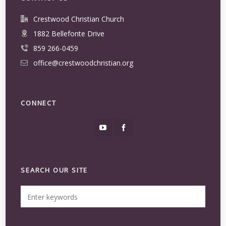
Crestwood Christian Church
1882 Bellefonte Drive
859 266-0459
office@crestwoodchristian.org
CONNECT
SEARCH OUR SITE