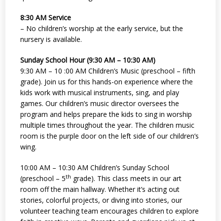
8:30 AM Service
– No children’s worship at the early service, but the
nursery is available.
Sunday School Hour (9:30 AM – 10:30 AM)
9:30 AM – 10 :00 AM Children’s Music (preschool – fifth
grade). Join us for this hands-on experience where the
kids work with musical instruments, sing, and play
games. Our children’s music director oversees the
program and helps prepare the kids to sing in worship
multiple times throughout the year. The children music
room is the purple door on the left side of our children’s
wing.
10:00 AM – 10:30 AM Children’s Sunday School
th
(preschool – 5
grade). This class meets in our art
room off the main hallway. Whether it’s acting out
stories, colorful projects, or diving into stories, our
volunteer teaching team encourages children to explore