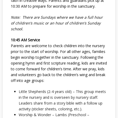
faith in creative ways. Parents and guardians pick up at
10:30 AM to prepare for worship in the sanctuary.
Note: There are Sundays where we have a full hour
of children’s music or an hour of children’s Sunday
school.
10:45 AM Service
Parents are welcome to check children into the nursery
prior to the start of worship. For all other ages, families
begin worship together in the sanctuary. Following the
opening hymn and first scripture reading, kids are invited
to come forward for children’s time. After we pray, kids
and volunteers go back to the children’s wing and break
off into age groups:
Little Shepherds (2-4 years old) – This group meets
in the nursery and is overseen by nursery staff.
Leaders share from a story bible with a follow up
activity (sticker sheets, coloring, etc.).
Worship & Wonder – Lambs (Preschool –