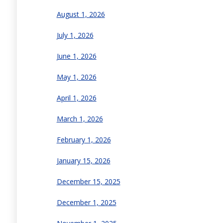
August 1, 2026
July 1, 2026
June 1, 2026
May 1, 2026
April 1, 2026
March 1, 2026
February 1, 2026
January 15, 2026
December 15, 2025
December 1, 2025