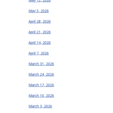
May 12, 2026
May 5, 2026
April 28, 2026
April 21, 2026
April 14, 2026
April 7, 2026
March 31, 2026
March 24, 2026
March 17, 2026
March 10, 2026
March 3, 2026