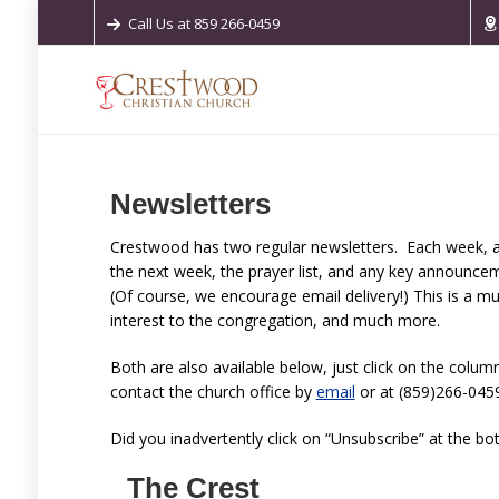
Call Us at 859 266-0459
Newsletters
Crestwood has two regular newsletters. Each week, a
the next week, the prayer list, and any key announce
(Of course, we encourage email delivery!) This is a mu
interest to the congregation, and much more.
Both are also available below, just click on the column
contact the church office by
email
or at (859)266-0459
Did you inadvertently click on “Unsubscribe” at the bo
The Crest