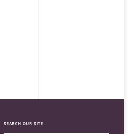
SEARCH OUR SITE