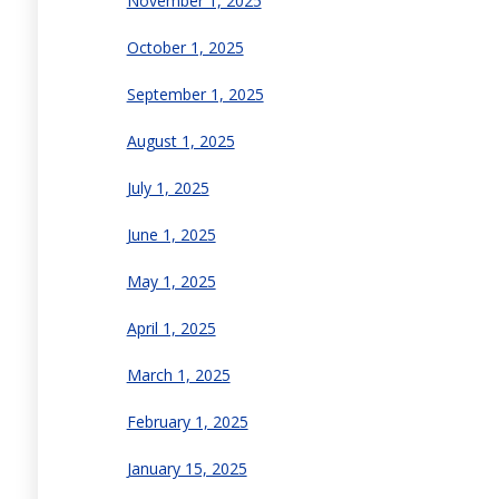
November 1, 2025
October 1, 2025
September 1, 2025
August 1, 2025
July 1, 2025
June 1, 2025
May 1, 2025
April 1, 2025
March 1, 2025
February 1, 2025
January 15, 2025