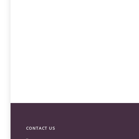
CONTACT US