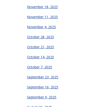
November 18, 2025
November 11, 2025
November 4, 2025
October 28, 2025
October 21, 2025
October 14, 2025
October 7, 2025
September 23, 2025
September 16, 2025
September 9, 2025