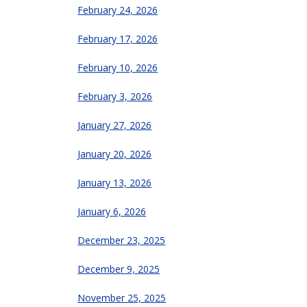
February 24, 2026
February 17, 2026
February 10, 2026
February 3, 2026
January 27, 2026
January 20, 2026
January 13, 2026
January 6, 2026
December 23, 2025
December 9, 2025
November 25, 2025