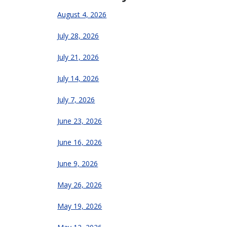
August 4, 2026
July 28, 2026
July 21, 2026
July 14, 2026
July 7, 2026
June 23, 2026
June 16, 2026
June 9, 2026
May 26, 2026
May 19, 2026