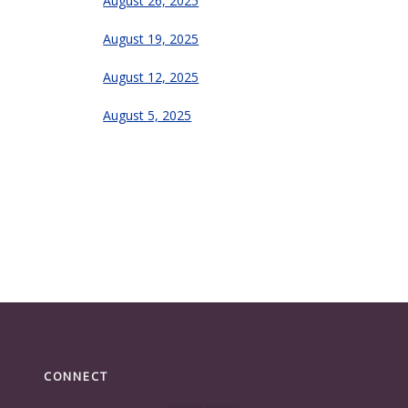
August 26, 2025
August 19, 2025
August 12, 2025
August 5, 2025
CONNECT