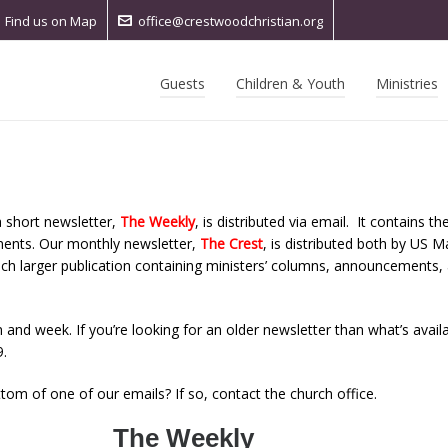
Find us on Map
office@crestwoodchristian.org
Guests
Children & Youth
Ministries
 short newsletter,
The Weekly
, is distributed via email. It contains th
ments. Our monthly newsletter,
The Crest
,
is distributed both by US Ma
ch larger publication containing ministers’ columns, announcements, a
 and week. If you’re looking for an older newsletter than what’s avail
.
ttom of one of our emails? If so, contact the church office.
The Weekly