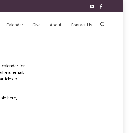
Calendar
Give
About
Contact Us
e calendar for
il and email.
rticles of
able here,