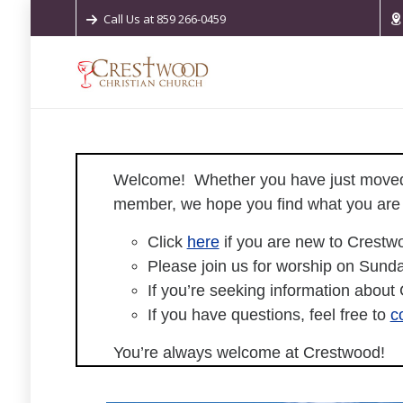
Call Us at 859 266-0459
Welcome!
Whether you have just moved 
member, we hope you find what you are l
Click
here
if you are new to Crestw
Please join us for worship on Sunda
If you’re seeking information about
If you have questions, feel free to
c
You’re always welcome at Crestwood!