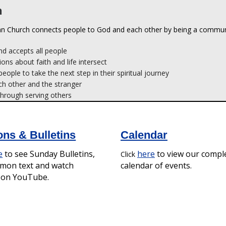
d accepts all people
ions about faith and life intersect
ople to take the next step in their spiritual journey
ch other and the stranger
hrough serving others
ns & Bulletins
Calendar
e
to see Sunday Bulletins,
here
to view our compl
Click
rmon text and watch
calendar of events.
s on YouTube.