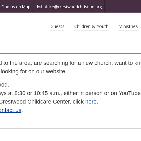
Find us on Map
office@crestwoodchristian.org
Guests
Children & Youth
Ministries
to the area, are searching for a new church, want to k
ooking for on our website.
ood.
ys at 8:30 or 10:45 a.m., either in person or on YouTube
 Crestwood Childcare Center, click
here
.
ontact us
.