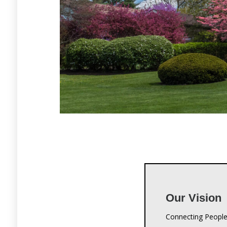
Our Vision
Connecting People
Our Missio
Crestwood Christi