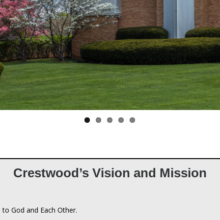
Crestwood’s Vision and Mission
 to God and Each Other.
n
an Church connects people to God and each other by being a communi