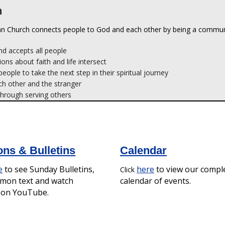
d accepts all people
ions about faith and life intersect
ople to take the next step in their spiritual journey
ch other and the stranger
hrough serving others
ns & Bulletins
Calendar
e
to see Sunday Bulletins,
here
to view our compl
Click
rmon text and watch
calendar of events.
s on YouTube.