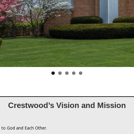
Crestwood’s Vision and Mission
 to God and Each Other.
n
an Church connects people to God and each other by being a communi