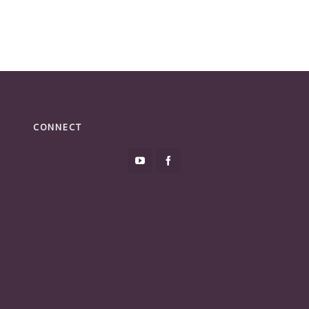
CONNECT