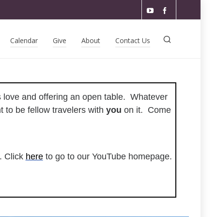
Calendar
Give
About
Contact Us
ss love and offering an open table. Whatever
 to be fellow travelers with
you
on it. Come
. Click
here
to go to our YouTube homepage.