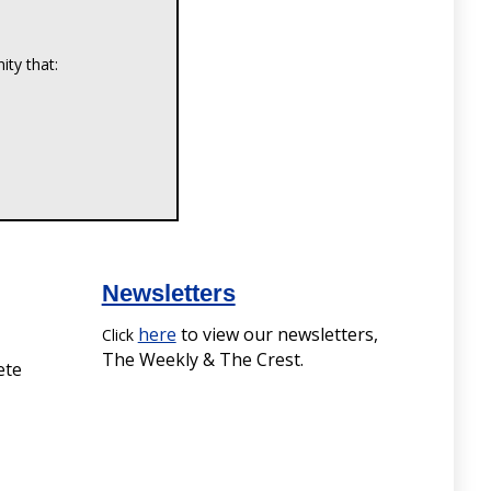
Newsletters
here
to view our newsletters,
Click
The Weekly & The Crest.
ete