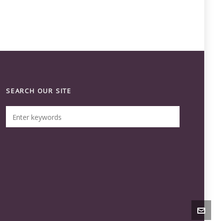
SEARCH OUR SITE