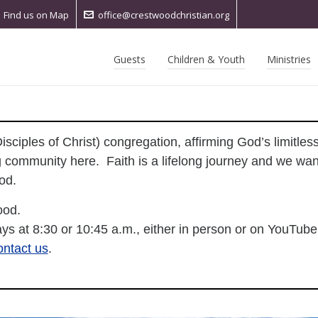
Find us on Map
office@crestwoodchristian.org
Guests
Children & Youth
Ministries
sciples of Christ) congregation, affirming God’s limitle
 community here. Faith is a lifelong journey and we want
wood.
ood.
ys at 8:30 or 10:45 a.m., either in person or on YouTube
ontact us
.