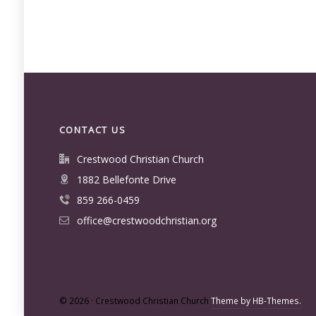
CONTACT US
Crestwood Christian Church
1882 Bellefonte Drive
859 266-0459
office@crestwoodchristian.org
© 2026 · Crestwood Christian Church
Theme by HB-Themes.