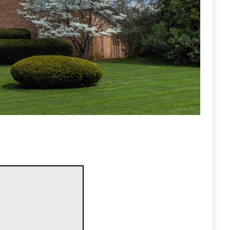
ty that: