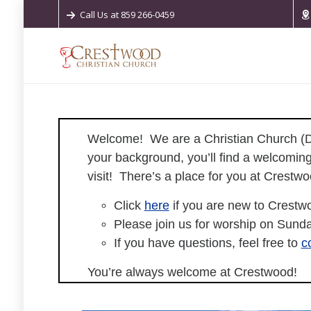
Call Us at 859 266-0459
Welcome!
We are a Christian Church (Di
your background, you’ll find a welcoming
visit! There’s a place for you at Crest
Click
here
if you are new to Crestw
Please join us for worship on Sunda
If you have questions, feel free to
c
You’re always welcome at Crestwood!