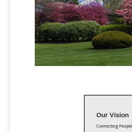
Our Vision
Connecting People
Our Missio
Crestwood Christi