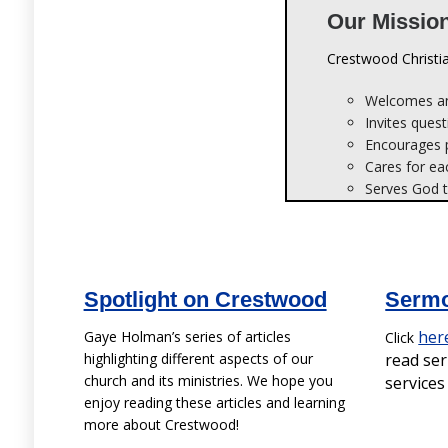
Welcomes an
Invites quest
Encourages pe
Cares for ea
Serves God t
Spotlight on Crestwood
Sermo
her
Gaye Holman’s series of articles
Click
highlighting different aspects of our
read se
church and its ministries. We hope you
service
enjoy reading these articles and learning
more about Crestwood!