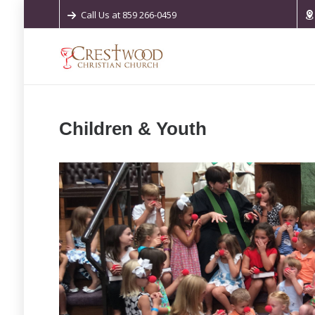
Call Us at 859 266-0459
Children & Youth