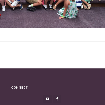
CONNECT