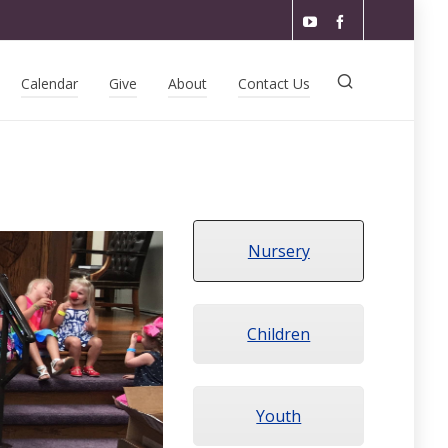
Calendar
Give
About
Contact Us
Nursery
Children
Youth