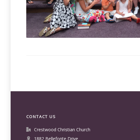
CONTACT US
Crestwood Christian Church
1882 Bellefonte Drive