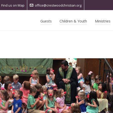
Find us on Map
office@crestwoodchristian.org
Guests
Children & Youth
Ministries