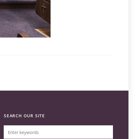
SEARCH OUR SITE